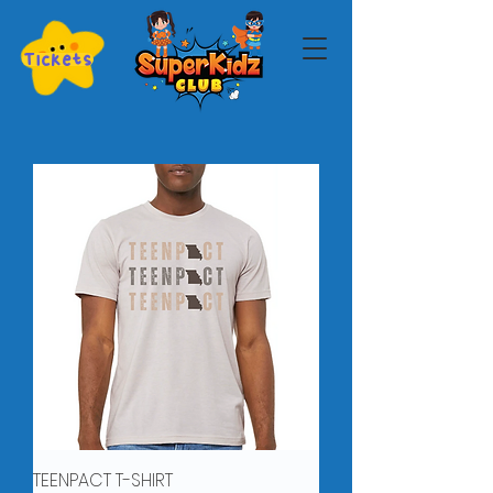
Tickets
TEENPACT T-SHIRT