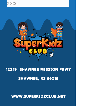
Price
$18.00
12219 SHAWNEE MISSION PKWY
SHAWNEE, KS 66216
WWW.SUPERKIDZCLUB.NET