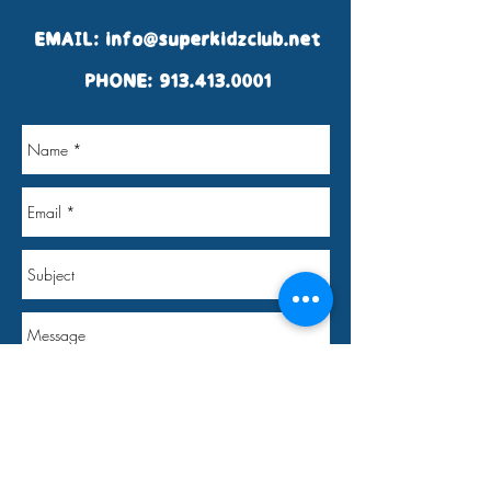
EMAIL:
info@superkidzclub.net
PHONE:
913.413.0001
Send