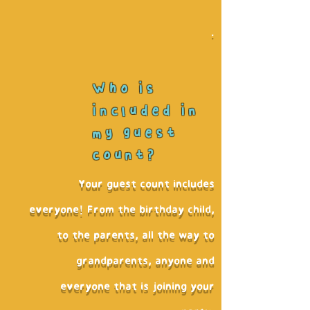
.
Who is
included in
my guest
count?
Your guest count includes
everyone! From the birthday child,
to the parents, all the way to
grandparents, anyone and
everyone that is joining your