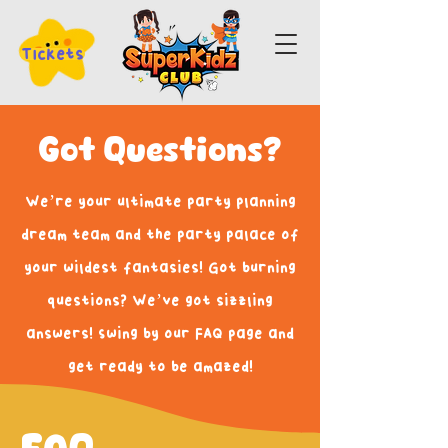
Tickets
Got Questions?
We’re your ultimate party planning
dream team and the party palace of
your wildest fantasies! Got burning
questions? We’ve got sizzling
answers! Swing by our FAQ page and
get ready to be amazed!