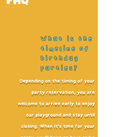
FAQ
What is the
timeline of
birthday
parties?
Depending on the timing of your
party reservation, you are
welcome to arrive early to enjoy
our playground and stay until
closing. When it's time for your