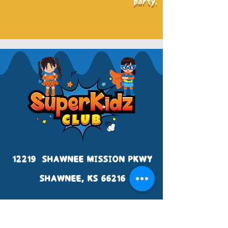
party.
12219 SHAWNEE MISSION PKWY
SHAWNEE, KS 66216
WWW.SUPERKIDZCLUB.NET