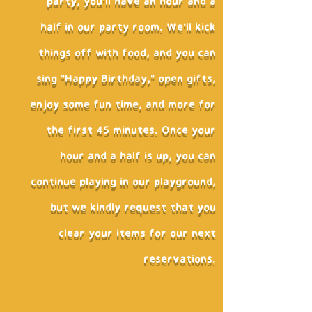
party, you'll have an hour and a
half in our party room. We'll kick
things off with food, and you can
sing "Happy Birthday," open gifts,
enjoy some fun time, and more for
the first 45 minutes. Once your
hour and a half is up, you can
continue playing in our playground,
but we kindly request that you
clear your items for our next
reservations.